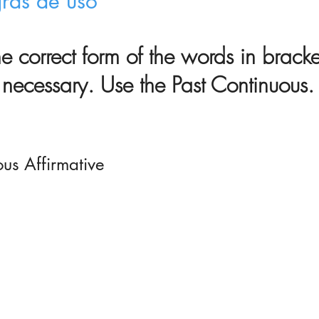
gras de uso
the correct form of the words in brack
necessary. Use the Past Continuous.
ous Affirmative