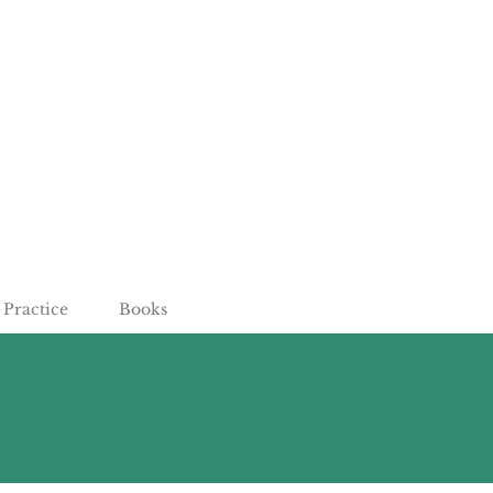
Practice
Books