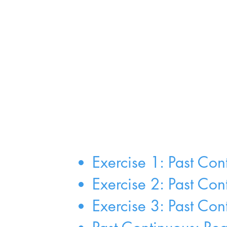
Exercise 1: Past Con
Exercise 2: Past Co
Exercise 3: Past Con