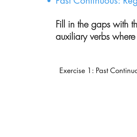
Past Continuous: Re
Fill in the gaps with 
auxiliary
verbs where 
Exercise 1: Past Continu