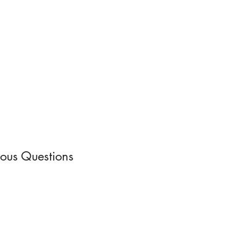
uous Questions