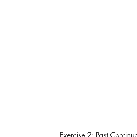
Exercise 2: Past Contin