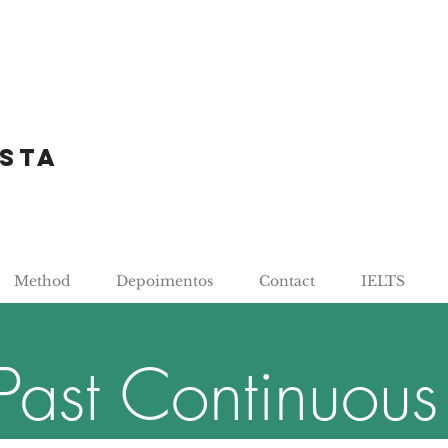
sta
Method
Depoimentos
Contact
IELTS
Past Continuous