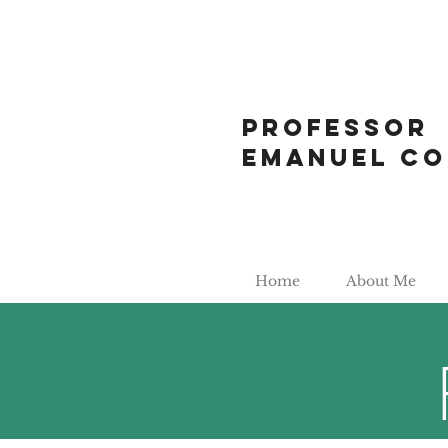
Professor
Emanuel Co
Home
About Me