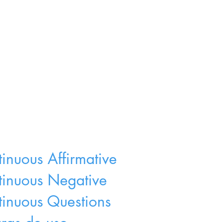
tinuous Affirmative
ntinuous Negative
tinuous Questions