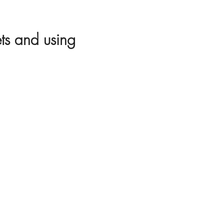
ets and using