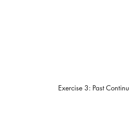
Exercise 3: Past Contin