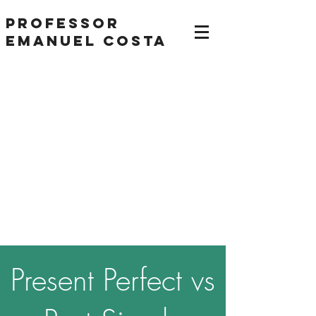
Professor
Emanuel Costa
Present Perfect vs