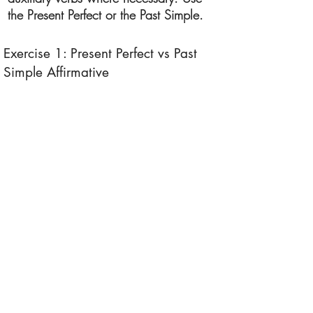
the Present Perfect or the Past Simple.
Exercise 1: Present Perfect vs Past
Simple Affirmative