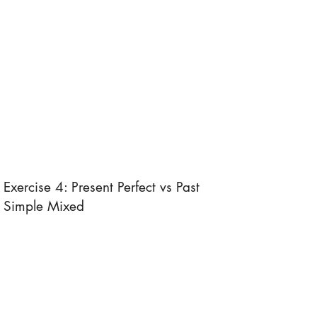
Exercise 4: Present Perfect vs Past
Simple Mixed