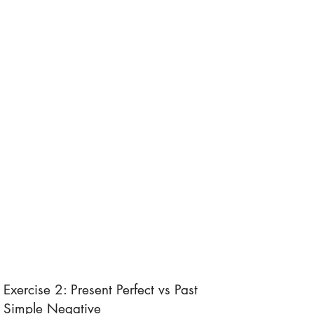
Exercise 2: Present Perfect vs Past
Simple Negative