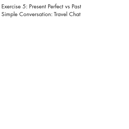
Exercise 5: Present Perfect vs Past
Simple Conversation: Travel Chat