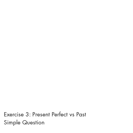
Exercise 3: Present Perfect vs Past
Simple Question