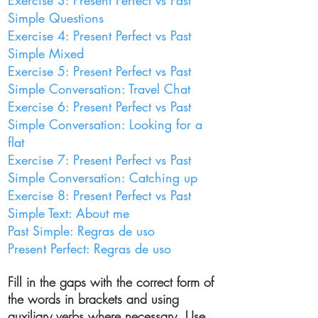
Exercise 3: Present Perfect vs Past
Simple Questions
Exercise 4: Present Perfect vs Past
Simple Mixed
Exercise 5: Present Perfect vs Past
Simple Conversation: Travel Chat
Exercise 6: Present Perfect vs Past
Simple Conversation: Looking for a
flat
Exercise 7: Present Perfect vs Past
Simple Conversation: Catching up
Exercise 8: Present Perfect vs Past
Simple Text: About me
Past Simple: Regras de uso
Present Perfect: Regras de uso
Fill in the gaps with the correct form of
the words in brackets and using
auxiliary
verbs where necessary. Use