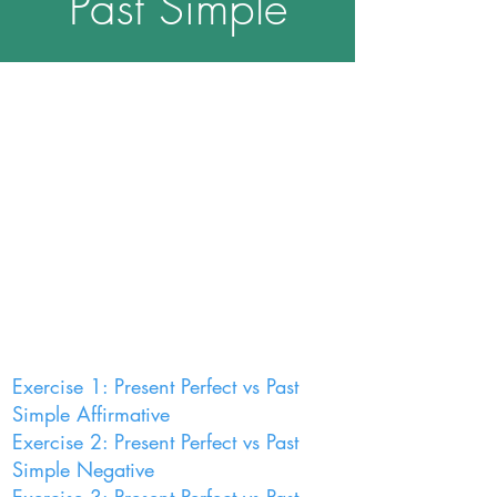
Past Simple
Exercise 1: Present Perfect vs Past
Simple Affirmative
Exercise 2: Present Perfect vs Past
Simple Negative