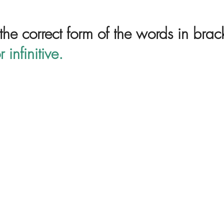
 the correct form of the words in brac
r infinitive.