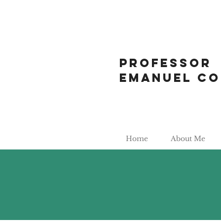
Professor
Emanuel Co
Home
About Me