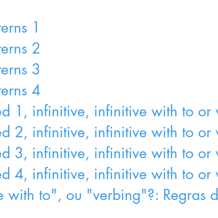
terns 1
terns 2
terns 3
terns 4
1, infinitive, infinitive with to or
 2, infinitive, infinitive with to o
3, infinitive, infinitive with to or
4, infinitive, infinitive with to or
ive with to", ou "verbing"?: Regras 