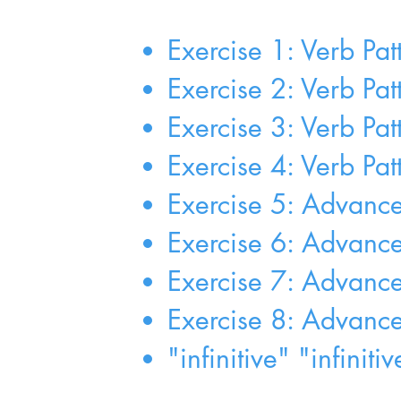
Exercise 1: Verb Pat
Exercise 2: Verb Pat
Exercise 3: Verb Pat
Exercise 4: Verb Pat
Exercise 5: Advanced 
Exercise 6: Advanced
Exercise 7: Advanced 
Exercise 8: Advanced 
"infinitive" "infinit