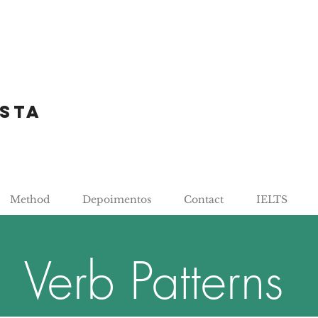
sta
Method
Depoimentos
Contact
IELTS
Verb Patterns