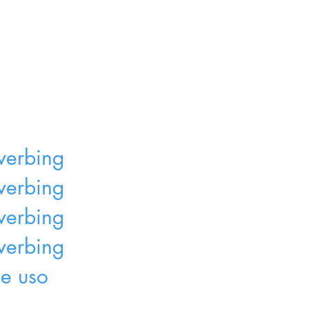
 verbing
r verbing
 verbing
 verbing
de uso