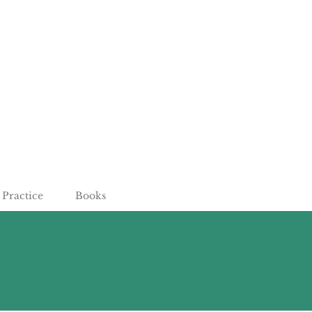
Practice
Books