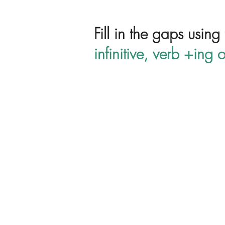
Fill in the gaps using
infinitive, verb +ing o