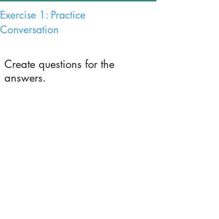
Exercise 1: Practice
Conversation
Create questions for the
answers.