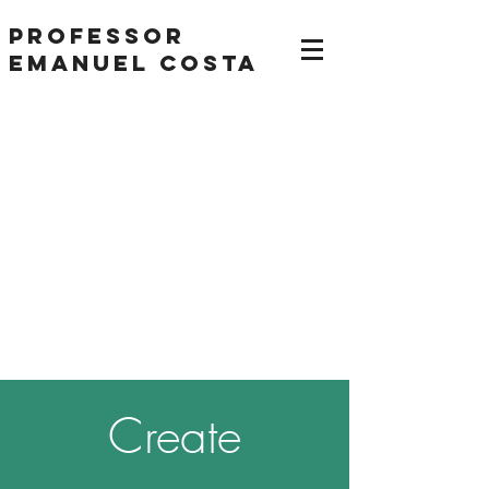
Professor
Emanuel Costa
Create