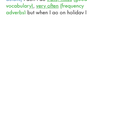
vocabulary)
,
very often
(frequency
adverbs)
but when I go on holiday I
like to do a hike up a mountain, or to
go to a waterfall umm and get in the
water, I really enjoy that. But when
I’m here in the city I like to play
basketball.
(Giving an example)
So,
every weekend
(frequency
expression)
I play basketball in a
place called Aterro with some friends
umm usually
on
a Friday night
(correct preposition)
or a Saturday
evening - something like that.
(Anecdote full of details)
Well, as a
child I really liked professional
wrestling so I followed WWF I
would
(would for past habits)
watch it like
every week. I think it was on on a
Friday night I would record the
pay-