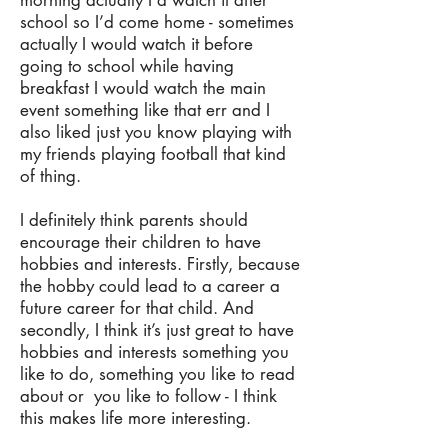
morning actually I’d watch it after
school so I’d come home - sometimes
actually I would watch it before
going to school while having
breakfast I would watch the main
event something like that err and I
also liked just you know playing with
my friends playing football that kind
of thing.
I definitely think parents should
encourage their children to have
hobbies and interests. Firstly, because
the hobby could lead to a career a
future career for that child. And
secondly, I think it’s just great to have
hobbies and interests something you
like to do, something you like to read
about or you like to follow - I think
this makes life more interesting.