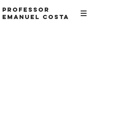
Professor
Emanuel Costa
IELTS Speaking Part 1
Sample Answer Band
9 Hobbies