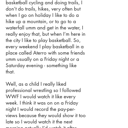
basketball cycling and doing trails, I
don’t do trails, hikes, very often but
when I go on holiday I like to do a
hike up a mountain, or to go to a
waterfall umm and get in the water, I
really enjoy that, but when I’m here in
the city I like to play basketball. So,
every weekend I play basketball in a
place called Aterro with some friends
umm usually on a Friday night or a
Saturday evening - something like
that.
Well, as a child I really liked
professional wrestling so I followed
WWF I would watch it like every
week. I think it was on on a Friday
night I would record the pay-per-
views because they would show it too
late so I would watch it the next