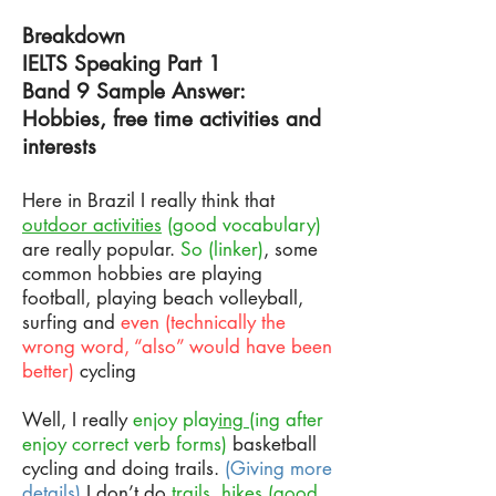
Breakdown
IELTS Speaking Part 1
Band 9 Sample Answer:
Hobbies, free time activities and
interests
Here in Brazil I really think that
outdoor activities
(good vocabulary)
are really popular.
So (linker)
, some
common hobbies are playing
football, playing beach volleyball,
surfing and
even (technically the
wrong word, “also” would have been
better)
cycling
Well, I really
enjoy play
ing
(ing after
enjoy correct verb forms)
basketball
cycling and doing trails.
(Giving more
details)
I don’t do
trails, hikes
(good