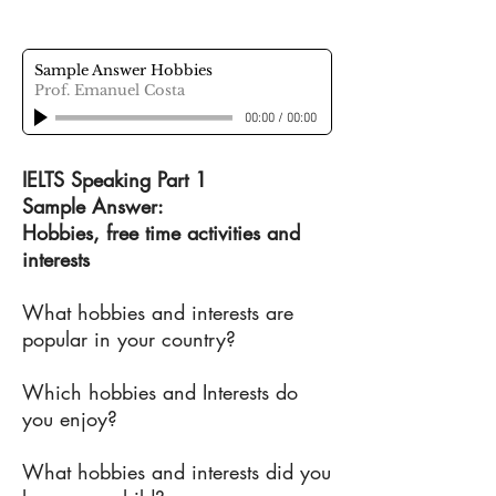
Sample Answer Hobbies
Prof. Emanuel Costa
00:00
/
00:00
IELTS Speaking Part 1
Sample Answer:
Hobbies, free time activities and
interests
What hobbies and interests are
popular in your country?
Which hobbies and Interests do
you enjoy?
What hobbies and interests did you