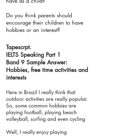
have as a child?
Do you think parents should
encourage their children to have
hobbies or an interest?
Tapescrpt.
IELTS Speaking Part 1
Band 9 Sample Answer:
Hobbies, free time activities and
interests
Here in Brazil I really think that
outdoor activities are really popular.
So, some common hobbies are
playing football, playing beach
volleyball, surfing and even cycling
Well, I really enjoy playing